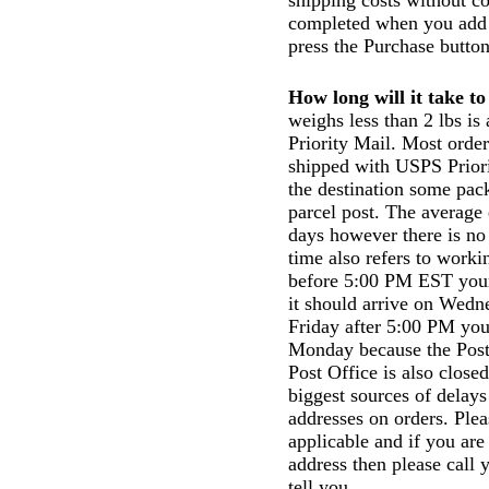
shipping costs without co
completed when you add t
press the Purchase button
How long will it take t
weighs less than 2 lbs i
Priority Mail. Most order
shipped with USPS Prior
the destination some pac
parcel post. The average 
days however there is no
time also refers to work
before 5:00 PM EST your 
it should arrive on Wedn
Friday after 5:00 PM your
Monday because the Post
Post Office is also close
biggest sources of delays
addresses on orders. Plea
applicable and if you are
address then please call 
tell you.