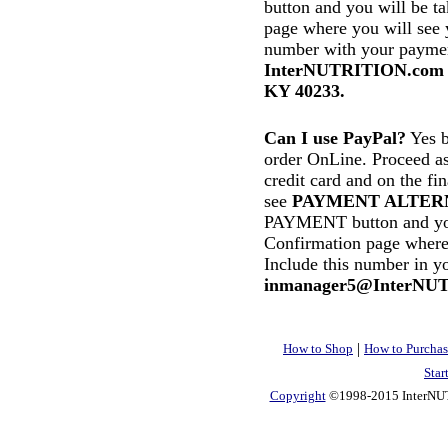
button and you will be t
page where you will see 
number with your paymen
InterNUTRITION.com In
KY 40233.
Can I use PayPal?
Yes b
order OnLine. Proceed as
credit card and on the f
see
PAYMENT ALTER
PAYMENT button and you 
Confirmation page where
Include this number in y
inmanager5@InterNU
|
How to Shop
How to Purchas
Star
Copyright
©1998-2015 InterNUTR