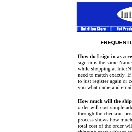
FREQUENTL
How do I sign in as a r
sign in is the same Name
while shopping at Inter
need to match exactly. I
to just register again or 
you what name and email
How much will the ship
order will cost simple ad
through the checkout proc
process shows how much 
total cost of the order wi