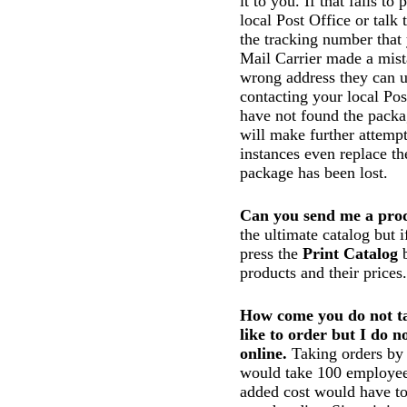
it to you. If that fails t
local Post Office or talk
the tracking number that 
Mail Carrier made a mist
wrong address they can us
contacting your local Pos
have not found the packa
will make further attempt
instances even replace the
package has been lost.
Can you send me a prod
the ultimate catalog but 
press the
Print Catalog
b
products and their prices.
How come you do not ta
like to order but I do n
online.
Taking orders by t
would take 100 employees
added cost would have to