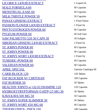
LICORICE LIQUID EXTRACT
1 Liquid Oz
MALE FORMULA 60
60 Capsules
MENSTRUAL-EASE 60
60 Capsules
MILK THISTLE POWER 50
50 Capsules
PANAX GINSENG EXTRACT
1 Fluid Ounce
PASSION FLOWER LIQUID EXTRACT
1 Fluid Oz
PHYTO ESTROGEN POWER 60
60 Capsules
PYGEUM-POWER 60
60 Soft Gels
SAW PALMETTO 320 30 CAPS 30
30 Softgels
SIBERIAN GINSENG LIQUID EXTRACT
2 Fluid Oz
ST. JOHN'S POWER 60
60 Capsules
ST. JOHN'S POWER 90
90 Capsules
ST. JOHN'S WORT LIQUID EXTRACT
1 Fluid Oz
TUMERIC-POWER 60
60 Capsules
VALERIAN POWER 60
60 Capsules
APRIL SPECIAL
Garcinia Cambogia 60
CARB BLOCK 120
120 Tablets
FAT BLOCKER W/ CHITOSAN
100 Capsules
FAT BURNER 50
50 Tablets
HEALTHY JOINTS w/ GLUCOSAMINE 120
120 Capsules
HYDROXYTRYPTOPHAN (5-HTP) 25 MG 30
30 Tablets
KAVA KAVA 500 MG 50
50 Capsules
ST. JOHN'S SUPER SLIMMER 30
30 Tablets
ST. JOHN'S WORT 450 MG 60
60 Capsules
THERMO PHEN - PHEN 100
100 Capsules