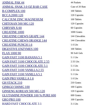
ANIMAL PAK 44
44 Packets
ANIMAL SNAK 3.0 OZ BAR CASE
Case of 20 Bars
B-COMPLEX 100
100 Tablets
BCCA 2000 120
120 Capsules
CALCIUM ZINC MAGNESIUM
100 Tablets
CHITOSAN 500 MG 120
120 Capsules
CHRYSIN X 60
60 Capsules
CREATINE 1000
1000 Grams
CREATINE CHEWS GRAPE 144
144 Chewables
CREATINE CHEWS ORANGE 144
144 Chewables
CREATINE PUNCH 1.6
1.6 Lbs
DIGESTIVE ENZYMES 100
100 Tablets
FLAX 1000 90
90 Soft Gels
GAIN FAST 3100 BANANA 5.1
5.1 Lbs
GAIN FAST 3100 CHOCOLATE 2.55
2.55 Lbs
GAIN FAST 3100 CHOCOLATE 5.1
5.1 Lbs
GAIN FAST 3100 VANILLA 2.55
2.55 Lbs
GAIN FAST 3100 VANILLA 5.1
5.1 Lbs
GAIN PRO VANILLA 1.6
1.6 Lbs
GH STACK 210
210 Grams
GINKGO 500MG 100
100 Caplets
GINSENG KOREAN 500 MG 120
120 Capsules
GLUTAMINE POWDER 100 % PURE 600
600 Grams
GRO PRO 100
100 Capsules
HARD FAST CHOCOLATE 3.1
3.1 Lbs