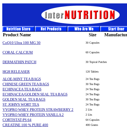
Product Name
Size
Manufactur
CoQ10 Ultra 100 MG 30
30 Capsules
CORAL CALCIUM
60 Capsules
DERMATHIN PATCH
30 Topical Patches
HGH RELEASER
120 Tablets
ALOE-MINT TEA BAGS
24 Tea Bags
CHINESE GREEN TEA BAGS
30 Tea Bags
ECHINACEA TEA BAGS
24 Tea Bags
ECHINACEA/GOLDEN SEAL TEA BAGS
24 Tea Bags
GOLDEN SEAL TEA BAGS
30 Tea Bags
ST. JOHN'S WORT TEA
24 Tea Bags
VYOPRO WHEY PROTEIN STRAWBERRY 2
2 Lbs
VYOPRO WHEY PROTEIN VANILLA 2
2 Lbs
CORTISTAT-PS 64
64 Capsules
CREATINE 100 % PURE 400
400 Grams