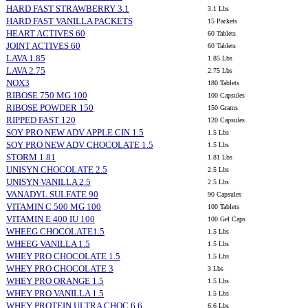
HARD FAST STRAWBERRY 3.1
3.1 Lbs
HARD FAST VANILLA PACKETS
15 Packets
HEART ACTIVES 60
60 Tablets
JOINT ACTIVES 60
60 Tablets
LAVA 1.85
1.85 Lbs
LAVA 2.75
2.75 Lbs
NOX3
180 Tablets
RIBOSE 750 MG 100
100 Capsules
RIBOSE POWDER 150
150 Grams
RIPPED FAST 120
120 Capsules
SOY PRO NEW ADV APPLE CIN 1.5
1.5 Lbs
SOY PRO NEW ADV CHOCOLATE 1.5
1.5 Lbs
STORM 1.81
1.81 Lbs
UNISYN CHOCOLATE 2.5
2.5 Lbs
UNISYN VANILLA 2.5
2.5 Lbs
VANADYL SULFATE 90
90 Capsules
VITAMIN C 500 MG 100
100 Tablets
VITAMIN E 400 IU 100
100 Gel Caps
WHEEG CHOCOLATE1.5
1.5 Lbs
WHEEG VANILLA 1.5
1.5 Lbs
WHEY PRO CHOCOLATE 1.5
1.5 Lbs
WHEY PRO CHOCOLATE 3
3 Lbs
WHEY PRO ORANGE 1.5
1.5 Lbs
WHEY PRO VANILLA 1.5
1.5 Lbs
WHEY PROTEIN ULTRA CHOC 6.6
6.6 Lbs