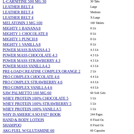
L-CARNITINE 500 MG 30
30 Tabs
LEATHER BELT 4
Large
LEATHER BELT 4
Medium
LEATHER BELT 4
X-Large
MELATONIN 3 MG 100
100 Tablets
MIGHTY 1 BANANA 8
8 Lb
MIGHTY 1 CHOCOLATE 8
8 Lb
MIGHTY 1 PUNCH 8
8 Lb
MIGHTY 1 VANILLA 8
8 Lb
POWER MASS BANANA 4.3
4.3 Lb
POWER MASS CHOCOLATE 4.3
4.3 Lb
POWER MASS STRAWBERRY 4.3
4.3 Lb
POWER MASS VANILLA 4.3
4.3 Lb
PRE-LOAD CREATINE COMPLEX ORANGE 2
2 Lb
PRO COMPLEX CHOCOLATE 4.6
4.4 Lb
PRO COMPLEX STRAWBERRY 4.6
4.6 Lb
PRO COMPLEX VANILLA 4.6
4.6 Lb
SAW PALMETTO 160 MG 60
60 Soft Gels
WHEY PROTEIN 100% CHOCOLATE 5
5 Lb
WHEY PROTEIN 100% STRAWBERRY 5
5 Lb
WHEY PROTEIN 100% VANILLA 5
5 Lb
WHY IS AMERICA SO FAT? BOOK
244 Pages
HAND & BODY LOTION
8 Fluid Oz.
SHAMPOO
8 Fluid Oz
AKG FUEL W/GLUTAMINE 60
60 Capsules