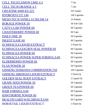
CELL TECH LEMON LIME 4.3
7 Lbs
CELL TECH ORANGE 4.3
7 Lbs
CREATINE 6000-ES 325
325 Grams
HYDROXYCUT 140
140 Capsules
MESO-TECH VANILLA CREAM 14
14 Packets
BORAGE POWER 30
30 Soft Gels
CAT'S CLAW POWER 60
60 Capsules
CHASTEBERRY POWER 60
60 Caps
DAILY ONE 30
30 Capsules
DIGEST EASE 60
60 Capsules
ECHINACEA LIQUID EXTRACT
1 Fluid Oz
ECHINACEA-GOLDEN SEAL POWER 60
60 Capsules
ECHINACEA-POWER 60
60 Capsules
ECHINACEA-POWER SUPER FORMULA 60
60 Capsules
ELDERBERRY-POWER 60
60 Capsules
FLAX POWER 30
30 Capsules
GINSENG DAMIANA COMBINATION 250
250 Capsules
GINSENG SIBERIAN LIQUID EXTRACT
1 Fluid Oz
GOLDEN SEAL ROOT EXTRACT
2 Liquid Oz
GRAPE SEED POWER 30
30 Capsules
GREEN TEA POWER 60
60 Capsules
HAIR FORMULA 60
60 Capsules
HAWTHORNE POWER 60
60 Capsules
HEALTH GARD W/ECHINACEA 60
60 Capsules
HORSETAIL LIQUID EXTRACT
1 Fluid Oz