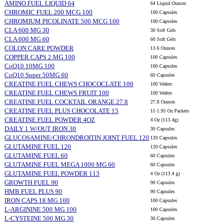
AMINO FUEL LIQUID 64
64 Liquid Ounces
CHROMIC FUEL 200 MCG 100
100 Capsules
CHROMIUM PICOLINATE 500 MCG 100
100 Capsules
CLA 600 MG 30
30 Soft Gels
CLA 600 MG 60
60 Soft Gels
COLON CARE POWDER
13.6 Ounces
COPPER CAPS 2 MG 100
100 Capsules
CoQ10 10MG 100
100 Capsules
CoQ10 Super 50MG 60
60 Capsules
CREATINE FUEL CHEWS CHOCOCLATE 100
100 Wafers
CREATINE FUEL CHEWS FRUIT 100
100 Wafers
CREATINE FUEL COCKTAIL ORANGE 27.8
27.8 Ounces
CREATINE FUEL PLUS CHOCOLATE 15
15 1.95 Oz Packets
CREATINE FUEL POWDER 4OZ
4 Oz (113.4g)
DAILY 1 W/OUT IRON 30
30 Capsules
GLUCOSAMINE/CHRONDROITIN JOINT FUEL 120
120 Capsules
GLUTAMINE FUEL 120
120 Capsules
GLUTAMINE FUEL 60
60 Capsules
GLUTAMINE FUEL MEGA 1000 MG 60
60 Capsules
GLUTAMINE FUEL POWDER 113
4 Oz (113.4 g)
GROWTH FUEL 90
90 Capsules
HMB FUEL PLUS 90
90 Capsules
IRON CAPS 18 MG 100
100 Capsules
L-ARGININE 500 MG 100
100 Capsules
L-CYSTEINE 500 MG 30
30 Capsules