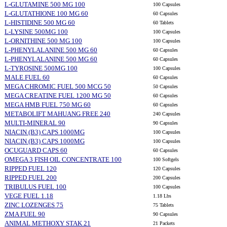
L-GLUTAMINE 500 MG 100
100 Capsules
L-GLUTATHIONE 100 MG 60
60 Capsules
L-HISTIDINE 500 MG 60
60 Tablets
L-LYSINE 500MG 100
100 Capsules
L-ORNITHINE 500 MG 100
100 Capsules
L-PHENYLALANINE 500 MG 60
60 Capsules
L-PHENYLALANINE 500 MG 60
60 Capsules
L-TYROSINE 500MG 100
100 Capsules
MALE FUEL 60
60 Capsules
MEGA CHROMIC FUEL 500 MCG 50
50 Capsules
MEGA CREATINE FUEL 1200 MG 50
60 Capsules
MEGA HMB FUEL 750 MG 60
60 Capsules
METABOLIFT MAHUANG FREE 240
240 Capsules
MULTI-MINERAL 90
90 Capsules
NIACIN (B3) CAPS 1000MG
100 Capsules
NIACIN (B3) CAPS 1000MG
100 Capsules
OCUGUARD CAPS 60
60 Capsules
OMEGA 3 FISH OIL CONCENTRATE 100
100 Softgels
RIPPED FUEL 120
120 Capsules
RIPPED FUEL 200
200 Capsules
TRIBULUS FUEL 100
100 Capsules
VEGE FUEL 1.18
1.18 Lbs
ZINC LOZENGES 75
75 Tablets
ZMA FUEL 90
90 Capsules
ANIMAL METHOXY STAK 21
21 Packets