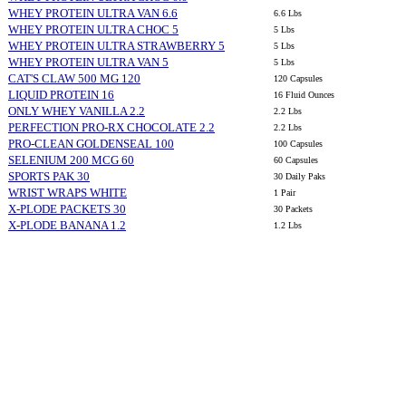
WHEY PROTEIN ULTRA VAN 6.6
6.6 Lbs
WHEY PROTEIN ULTRA CHOC 5
5 Lbs
WHEY PROTEIN ULTRA STRAWBERRY 5
5 Lbs
WHEY PROTEIN ULTRA VAN 5
5 Lbs
CAT'S CLAW 500 MG 120
120 Capsules
LIQUID PROTEIN 16
16 Fluid Ounces
ONLY WHEY VANILLA 2.2
2.2 Lbs
PERFECTION PRO-RX CHOCOLATE 2.2
2.2 Lbs
PRO-CLEAN GOLDENSEAL 100
100 Capsules
SELENIUM 200 MCG 60
60 Capsules
SPORTS PAK 30
30 Daily Paks
WRIST WRAPS WHITE
1 Pair
X-PLODE PACKETS 30
30 Packets
X-PLODE BANANA 1.2
1.2 Lbs