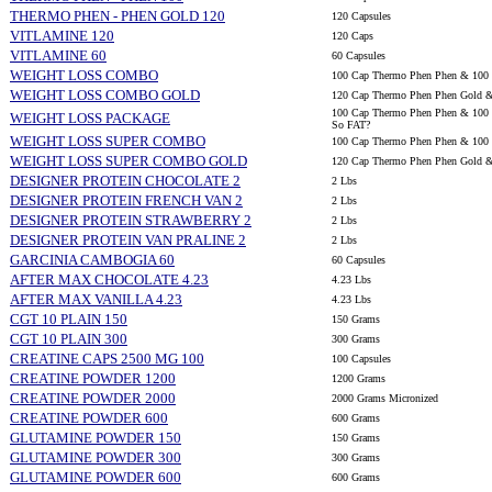
THERMO PHEN - PHEN GOLD 120
120 Capsules
VITLAMINE 120
120 Caps
VITLAMINE 60
60 Capsules
WEIGHT LOSS COMBO
100 Cap Thermo Phen Phen & 100 
WEIGHT LOSS COMBO GOLD
120 Cap Thermo Phen Phen Gold &
100 Cap Thermo Phen Phen & 100 C
WEIGHT LOSS PACKAGE
So FAT?
WEIGHT LOSS SUPER COMBO
100 Cap Thermo Phen Phen & 100 C
WEIGHT LOSS SUPER COMBO GOLD
120 Cap Thermo Phen Phen Gold & 
DESIGNER PROTEIN CHOCOLATE 2
2 Lbs
DESIGNER PROTEIN FRENCH VAN 2
2 Lbs
DESIGNER PROTEIN STRAWBERRY 2
2 Lbs
DESIGNER PROTEIN VAN PRALINE 2
2 Lbs
GARCINIA CAMBOGIA 60
60 Capsules
AFTER MAX CHOCOLATE 4.23
4.23 Lbs
AFTER MAX VANILLA 4.23
4.23 Lbs
CGT 10 PLAIN 150
150 Grams
CGT 10 PLAIN 300
300 Grams
CREATINE CAPS 2500 MG 100
100 Capsules
CREATINE POWDER 1200
1200 Grams
CREATINE POWDER 2000
2000 Grams Micronized
CREATINE POWDER 600
600 Grams
GLUTAMINE POWDER 150
150 Grams
GLUTAMINE POWDER 300
300 Grams
GLUTAMINE POWDER 600
600 Grams