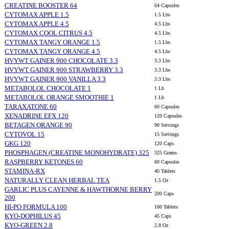
CREATINE BOOSTER 64
64 Capsules
CYTOMAX APPLE 1.5
1.5 Lbs
CYTOMAX APPLE 4.5
4.5 Lbs
CYTOMAX COOL CITRUS 4.5
4.5 Lbs
CYTOMAX TANGY ORANGE 1.5
1.5 Lbs
CYTOMAX TANGY ORANGE 4.5
4.5 Lbs
HVYWT GAINER 900 CHOCOLATE 3.3
3.3 Lbs
HVYWT GAINER 900 STRAWBERRY 3.3
3.3 Lbs
HVYWT GAINER 900 VANILLA 3.3
3.3 Lbs
METABOLOL CHOCOLATE 1
1 Lb
METABOLOL ORANGE SMOOTHIE 1
1 Lb
TARAXATONE 60
60 Capsules
XENADRINE EFX 120
120 Capsules
BETAGEN ORANGE 90
90 Servings
CYTOVOL 15
15 Servings
GKG 120
120 Caps
PHOSPHAGEN (CREATINE MONOHYDRATE) 325
325 Grams
RASPBERRY KETONES 60
60 Capsules
STAMINA-RX
40 Tablets
NATURALLY CLEAN HERBAL TEA
1.5 Oz
GARLIC PLUS CAYENNE & HAWTHORNE BERRY
200 Caps
200
HI-PO FORMULA 100
100 Tablets
KYO-DOPHILUS 45
45 Caps
KYO-GREEN 2.8
2.8 Oz