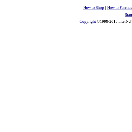
|
How to Shop
How to Purchas
Star
Copyright
©1998-2015 InterNUTR