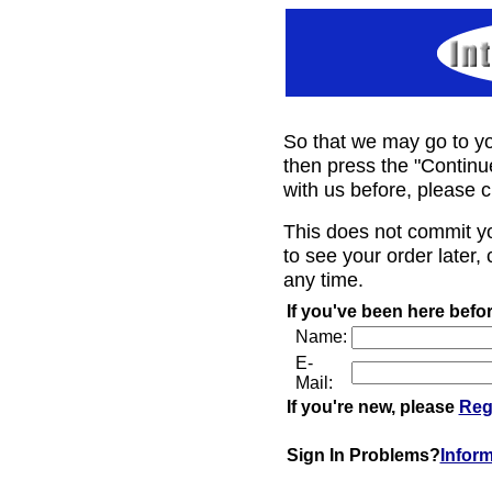
So that we may go to yo
then press the "Continu
with us before, please c
This does not commit y
to see your order later, 
any time.
If you've been here befor
Name:
E-
Mail:
If you're new, please
Reg
Sign In Problems?
Infor