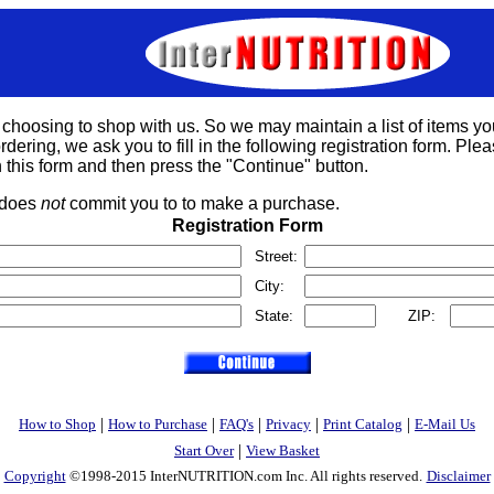
 choosing to shop with us. So we may maintain a list of items yo
rdering, we ask you to fill in the following registration form. Please
 this form and then press the "Continue" button.
s does
not
commit you to to make a purchase.
Registration Form
Street:
City:
State:
ZIP:
|
|
|
|
|
How to Shop
How to Purchase
FAQ's
Privacy
Print Catalog
E-Mail Us
|
Start Over
View Basket
Copyright
©1998-2015 InterNUTRITION.com Inc. All rights reserved.
Disclaimer