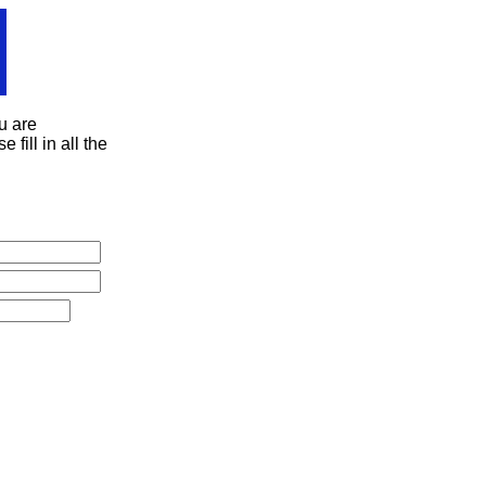
u are
 fill in all the