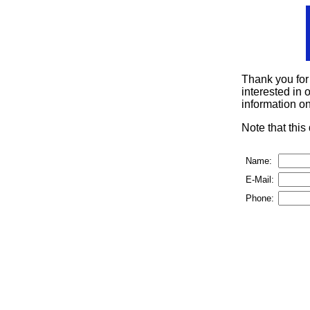
Thank you for
interested in o
information on
Note that thi
Name:
E-Mail:
Phone: