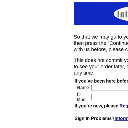
So that we may go to yo
then press the "Continu
with us before, please c
This does not commit y
to see your order later, 
any time.
If you've been here befor
Name:
E-
Mail:
If you're new, please
Reg
Sign In Problems?
Infor