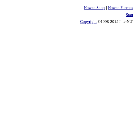
|
How to Shop
How to Purchas
Star
Copyright
©1998-2015 InterNUTR