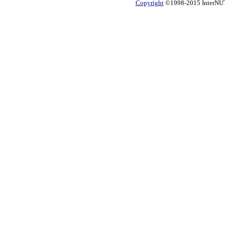
Copyright
©1998-2015 InterNUTR