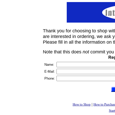
Thank you for choosing to shop wit
are interested in ordering, we ask you
Please fill in all the information on
Note that this does
not
commit you 
Reg
Name:
E-Mail:
Phone:
|
How to Shop
How to Purchas
Star