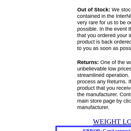
Out of Stock:
We stock
contained in the Inter
very rare for us to be 
possible. In the event 
that you ordered your in
product is back ordered
to you as soon as possi
Returns:
One of the wa
unbelievable low price
streamlined operation.
process any Returns. If
product that you receiv
the manufacturer. Conta
main store page by cli
manufacturer.
WEIGHT LO
ERROR: Can't connect 