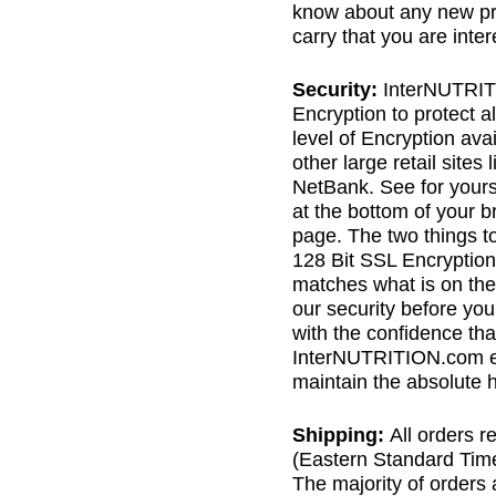
know about any new pro
carry that you are inter
Security:
InterNUTRIT
Encryption to protect al
level of Encryption av
other large retail sites
NetBank. See for yourse
at the bottom of your 
page. The two things to 
128 Bit SSL Encryption 
matches what is on the
our security before you
with the confidence th
InterNUTRITION.com ev
maintain the absolute hi
Shipping:
All orders 
(Eastern Standard Time
The majority of orders 