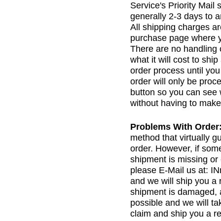
Service's Priority Mail
generally 2-3 days to a
All shipping charges a
purchase page where yo
There are no handling 
what it will cost to shi
order process until yo
order will only be proc
button so you can see 
without having to make
Problems With Order
method that virtually g
order. However, if som
shipment is missing or
please E-Mail us at:
and we will ship you a 
shipment is damaged, 
possible and we will tak
claim and ship you a r