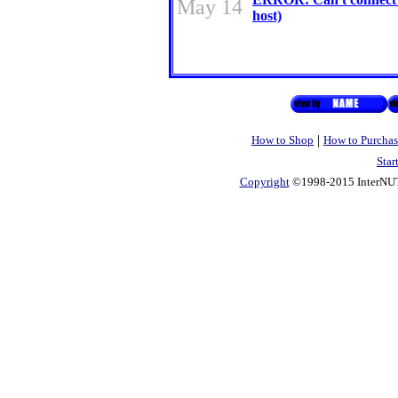
May 14
host)
|
How to Shop
How to Purchas
Star
Copyright
©1998-2015 InterNUTR