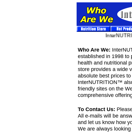
InterNUTRIT
Who Are We:
InterNU
established in 1998 to 
health and nutritiona
store provides a wide v
absolute best prices t
InterNUTRITION™ also 
friendly sites on the W
comprehensive offering
To Contact Us:
Please
All e-mails will be ans
and let us know how yo
We are always looking f