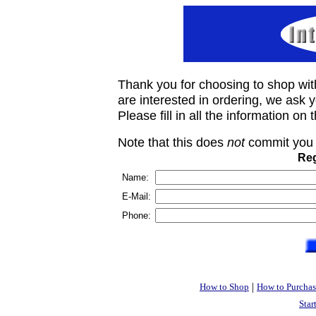
Thank you for choosing to shop wit
are interested in ordering, we ask you
Please fill in all the information on
Note that this does
not
commit you 
Reg
Name:
E-Mail:
Phone:
|
How to Shop
How to Purchas
Star