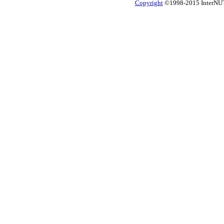
Copyright
©1998-2015 InterNUTR