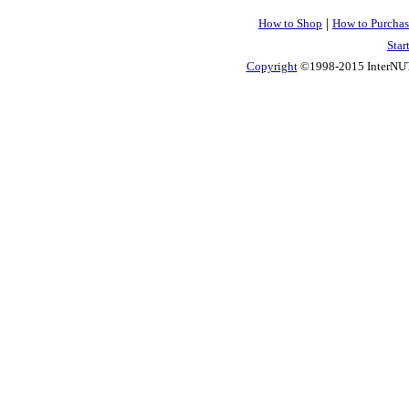
|
How to Shop
How to Purchas
Star
Copyright
©1998-2015 InterNUTR