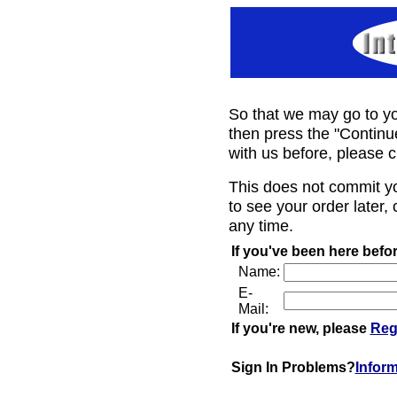
So that we may go to yo
then press the "Continu
with us before, please c
This does not commit y
to see your order later, 
any time.
If you've been here befor
Name:
E-
Mail:
If you're new, please
Reg
Sign In Problems?
Infor