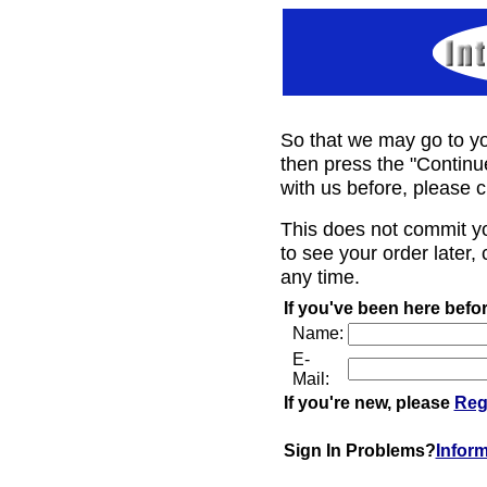
So that we may go to yo
then press the "Continu
with us before, please c
This does not commit y
to see your order later, 
any time.
If you've been here befor
Name:
E-
Mail:
If you're new, please
Reg
Sign In Problems?
Infor