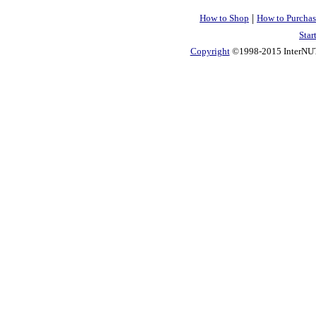
|
How to Shop
How to Purchas
Star
Copyright
©1998-2015 InterNUTR