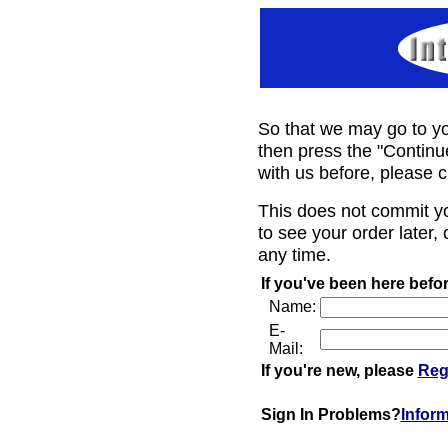
So that we may go to yo
then press the "Continu
with us before, please c
This does not commit y
to see your order later, 
any time.
If you've been here befor
Name:
E-
Mail:
If you're new, please
Reg
Sign In Problems?
Infor