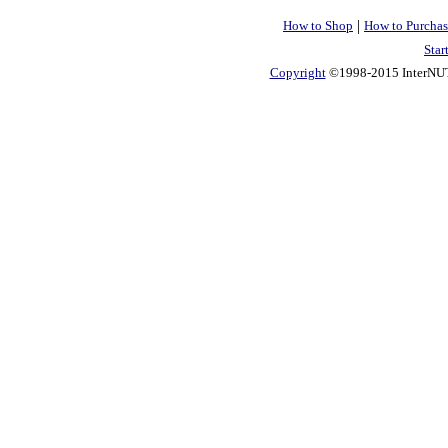
|
How to Shop
How to Purchas
Star
Copyright
©1998-2015 InterNUTR