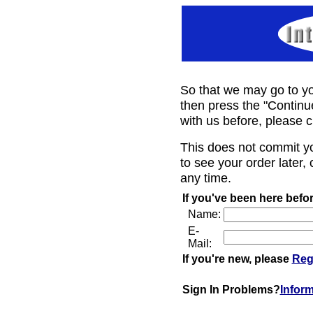
So that we may go to yo
then press the "Continu
with us before, please c
This does not commit y
to see your order later, 
any time.
If you've been here befor
Name:
E-
Mail:
If you're new, please
Reg
Sign In Problems?
Infor