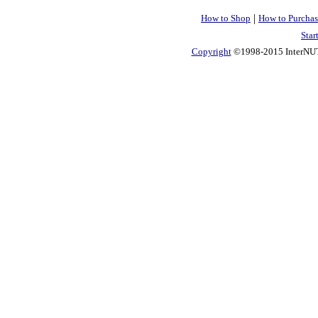
|
How to Shop
How to Purchas
Star
Copyright
©1998-2015 InterNUTR