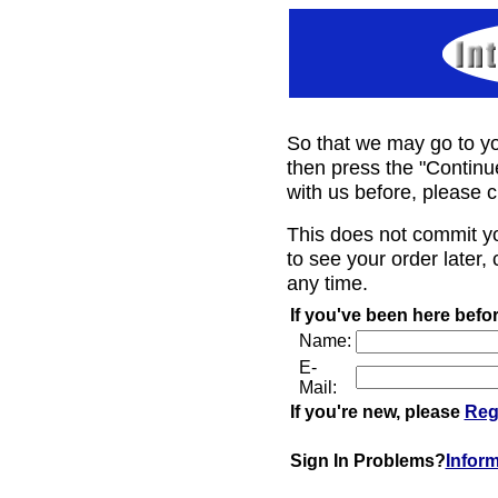
So that we may go to yo
then press the "Continu
with us before, please c
This does not commit y
to see your order later, 
any time.
If you've been here befor
Name:
E-
Mail:
If you're new, please
Reg
Sign In Problems?
Infor