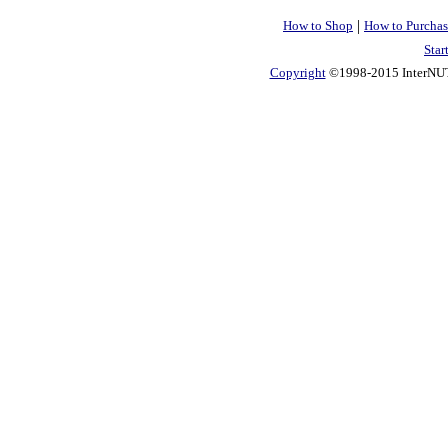
|
How to Shop
How to Purchas
Star
Copyright
©1998-2015 InterNUTR