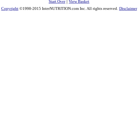
|
Start Over
View Basket
Copyright
©1998-2015 InterNUTRITION.com Inc. All rights reserved.
Disclaimer