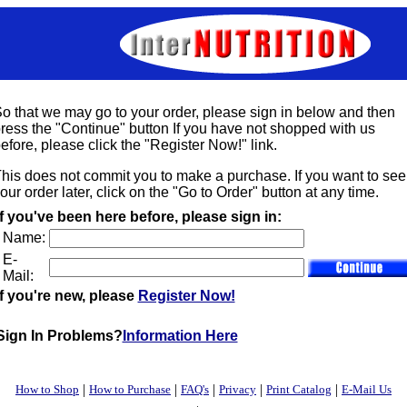
o that we may go to your order, please sign in below and then
ress the "Continue" button If you have not shopped with us
efore, please click the "Register Now!" link.
his does not commit you to make a purchase. If you want to see
our order later, click on the "Go to Order" button at any time.
If you've been here before, please sign in:
Name:
E-
Mail:
If you're new, please
Register Now!
Sign In Problems?
Information Here
|
|
|
|
|
How to Shop
How to Purchase
FAQ's
Privacy
Print Catalog
E-Mail Us