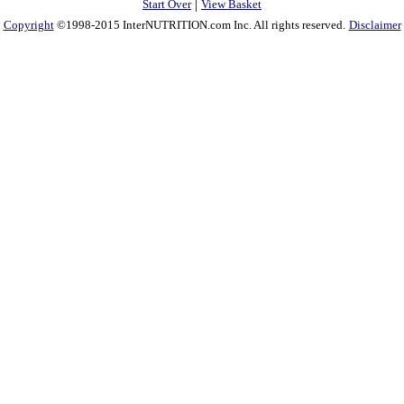
|
Start Over
View Basket
Copyright
©1998-2015 InterNUTRITION.com Inc. All rights reserved.
Disclaimer