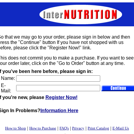
o that we may go to your order, please sign in below and then
ress the "Continue" button If you have not shopped with us
efore, please click the "Register Now!" link.
his does not commit you to make a purchase. If you want to see
our order later, click on the "Go to Order" button at any time.
If you've been here before, please sign in:
Name:
E-
Mail:
If you're new, please
Register Now!
Sign In Problems?
Information Here
|
|
|
|
|
How to Shop
How to Purchase
FAQ's
Privacy
Print Catalog
E-Mail Us