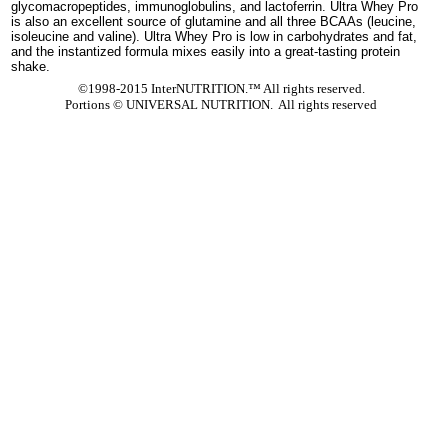
glycomacropeptides, immunoglobulins, and lactoferrin. Ultra Whey Pro
is also an excellent source of glutamine and all three BCAAs (leucine,
isoleucine and valine). Ultra Whey Pro is low in carbohydrates and fat,
and the instantized formula mixes easily into a great-tasting protein
shake.
©1998-2015 InterNUTRITION.™ All rights reserved.
Portions ©
UNIVERSAL NUTRITION. All rights reserved