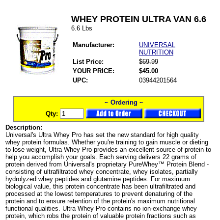
WHEY PROTEIN ULTRA VAN 6.6
6.6 Lbs
Manufacturer:
UNIVERSAL
NUTRITION
List Price:
$69.99
YOUR PRICE:
$45.00
UPC:
03944201564
~ Ordering ~
Qty:
Description:
Universal's Ultra Whey Pro has set the new standard for high quality
whey protein formulas. Whether you're training to gain muscle or dieting
to lose weight, Ultra Whey Pro provides an excellent source of protein to
help you accomplish your goals. Each serving delivers 22 grams of
protein derived from Universal's proprietary PureWhey™ Protein Blend -
consisting of ultrafiltrated whey concentrate, whey isolates, partially
hydrolyzed whey peptides and glutamine peptides. For maximum
biological value, this protein concentrate has been ultrafiltrated and
processed at the lowest temperatures to prevent denaturing of the
protein and to ensure retention of the protein's maximum nutritional
functional qualities. Ultra Whey Pro contains no ion-exchange whey
protein, which robs the protein of valuable protein fractions such as