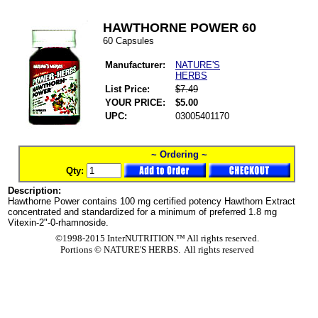
HAWTHORNE POWER 60
60 Capsules
Manufacturer:
NATURE'S
HERBS
List Price:
$7.49
YOUR PRICE:
$5.00
UPC:
03005401170
~ Ordering ~
Qty:
Description:
Hawthorne Power contains 100 mg certified potency Hawthorn Extract
concentrated and standardized for a minimum of preferred 1.8 mg
Vitexin-2"-0-rhamnoside.
©1998-2015 InterNUTRITION.™ All rights reserved.
Portions ©
NATURE'S HERBS. All rights reserved