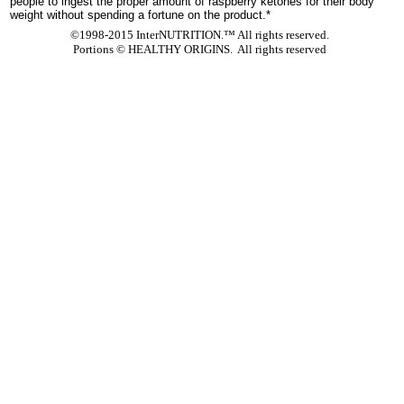
people to ingest the proper amount of raspberry ketones for their body
weight without spending a fortune on the product.*
©1998-2015 InterNUTRITION.™ All rights reserved.
Portions ©
HEALTHY ORIGINS. All rights reserved