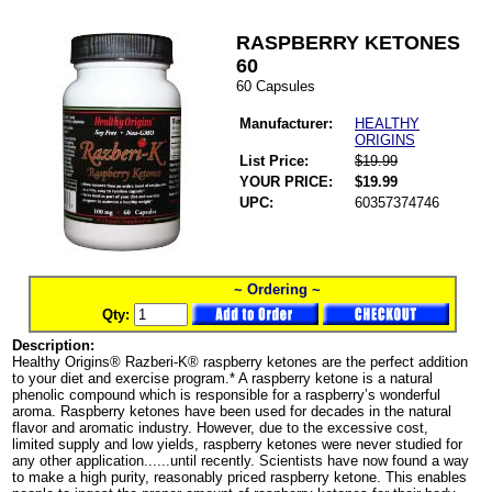
RASPBERRY KETONES
60
60 Capsules
Manufacturer:
HEALTHY
ORIGINS
List Price:
$19.99
YOUR PRICE:
$19.99
UPC:
60357374746
~ Ordering ~
Qty:
Description:
Healthy Origins® Razberi-K® raspberry ketones are the perfect addition
to your diet and exercise program.* A raspberry ketone is a natural
phenolic compound which is responsible for a raspberry’s wonderful
aroma. Raspberry ketones have been used for decades in the natural
flavor and aromatic industry. However, due to the excessive cost,
limited supply and low yields, raspberry ketones were never studied for
any other application......until recently. Scientists have now found a way
to make a high purity, reasonably priced raspberry ketone. This enables