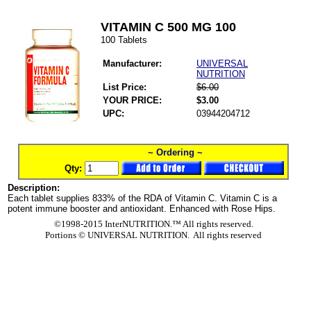
VITAMIN C 500 MG 100
100 Tablets
Manufacturer:
UNIVERSAL
NUTRITION
List Price:
$6.00
YOUR PRICE:
$3.00
UPC:
03944204712
~ Ordering ~
Qty:
Description:
Each tablet supplies 833% of the RDA of Vitamin C. Vitamin C is a
potent immune booster and antioxidant. Enhanced with Rose Hips.
©1998-2015 InterNUTRITION.™ All rights reserved.
Portions ©
UNIVERSAL NUTRITION. All rights reserved