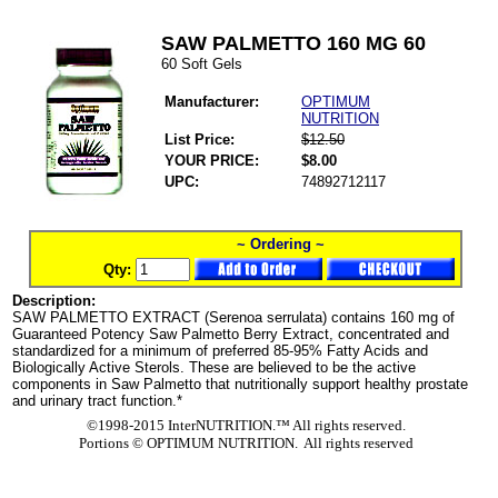
SAW PALMETTO 160 MG 60
60 Soft Gels
Manufacturer:
OPTIMUM
NUTRITION
List Price:
$12.50
YOUR PRICE:
$8.00
UPC:
74892712117
~ Ordering ~
Qty:
Description:
SAW PALMETTO EXTRACT (Serenoa serrulata) contains 160 mg of
Guaranteed Potency Saw Palmetto Berry Extract, concentrated and
standardized for a minimum of preferred 85-95% Fatty Acids and
Biologically Active Sterols. These are believed to be the active
components in Saw Palmetto that nutritionally support healthy prostate
and urinary tract function.*
©1998-2015 InterNUTRITION.™ All rights reserved.
Portions ©
OPTIMUM NUTRITION. All rights reserved