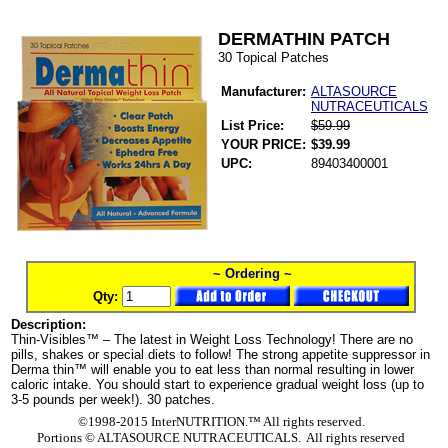
DERMATHIN PATCH
30 Topical Patches
Manufacturer:
ALTASOURCE
NUTRACEUTICALS
List Price:
$59.99
YOUR PRICE:
$39.99
UPC:
89403400001
~ Ordering ~
Qty:
Description:
Thin-Visibles™ – The latest in Weight Loss Technology! There are no
pills, shakes or special diets to follow! The strong appetite suppressor in
Derma thin™ will enable you to eat less than normal resulting in lower
caloric intake. You should start to experience gradual weight loss (up to
3-5 pounds per week!). 30 patches.
©1998-2015 InterNUTRITION.™ All rights reserved.
Portions ©
ALTASOURCE NUTRACEUTICALS. All rights reserved