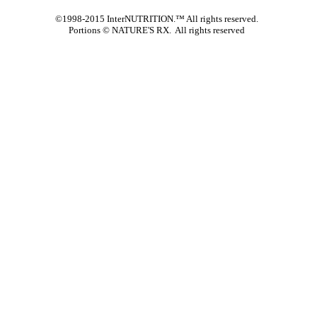
©1998-2015 InterNUTRITION.™ All rights reserved.
Portions ©
NATURE'S RX. All rights reserved