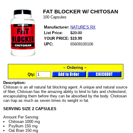
FAT BLOCKER W/ CHITOSAN
100 Capsules
Manufacturer:
NATURE'S RX
List Price:
$29.99
YOUR PRICE:
$19.99
UPC:
65609100106
~ Ordering ~
Qty:
Description:
Chitosan is an all natural fat blocking agent. A unique and natural source
of fiber, Chitosan has the amazing ability to bind to fats and cholesterol,
encapsulating them before they can be absorbed by the body. Chotosan
can trap as much as seven times its weight in fat.
SERVING SIZE 2 CAPSULES
Amount Per Serving:
Chitosan 1000 mg
Psyllium 150 mg
Oat Bran 150 mg