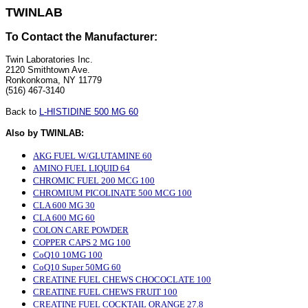
TWINLAB
To Contact the Manufacturer:
Twin Laboratories Inc.
2120 Smithtown Ave.
Ronkonkoma, NY 11779
(516) 467-3140
Back to
L-HISTIDINE 500 MG 60
Also by TWINLAB:
AKG FUEL W/GLUTAMINE 60
AMINO FUEL LIQUID 64
CHROMIC FUEL 200 MCG 100
CHROMIUM PICOLINATE 500 MCG 100
CLA 600 MG 30
CLA 600 MG 60
COLON CARE POWDER
COPPER CAPS 2 MG 100
CoQ10 10MG 100
CoQ10 Super 50MG 60
CREATINE FUEL CHEWS CHOCOCLATE 100
CREATINE FUEL CHEWS FRUIT 100
CREATINE FUEL COCKTAIL ORANGE 27.8