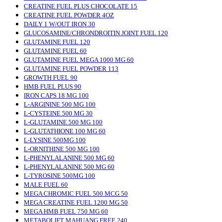
CREATINE FUEL PLUS CHOCOLATE 15
CREATINE FUEL POWDER 4OZ
DAILY 1 W/OUT IRON 30
GLUCOSAMINE/CHRONDROITIN JOINT FUEL 120
GLUTAMINE FUEL 120
GLUTAMINE FUEL 60
GLUTAMINE FUEL MEGA 1000 MG 60
GLUTAMINE FUEL POWDER 113
GROWTH FUEL 90
HMB FUEL PLUS 90
IRON CAPS 18 MG 100
L-ARGININE 500 MG 100
L-CYSTEINE 500 MG 30
L-GLUTAMINE 500 MG 100
L-GLUTATHIONE 100 MG 60
L-LYSINE 500MG 100
L-ORNITHINE 500 MG 100
L-PHENYLALANINE 500 MG 60
L-PHENYLALANINE 500 MG 60
L-TYROSINE 500MG 100
MALE FUEL 60
MEGA CHROMIC FUEL 500 MCG 50
MEGA CREATINE FUEL 1200 MG 50
MEGA HMB FUEL 750 MG 60
METABOLIFT MAHUANG FREE 240