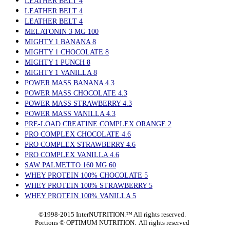
LEATHER BELT 4
LEATHER BELT 4
LEATHER BELT 4
MELATONIN 3 MG 100
MIGHTY 1 BANANA 8
MIGHTY 1 CHOCOLATE 8
MIGHTY 1 PUNCH 8
MIGHTY 1 VANILLA 8
POWER MASS BANANA 4.3
POWER MASS CHOCOLATE 4.3
POWER MASS STRAWBERRY 4.3
POWER MASS VANILLA 4.3
PRE-LOAD CREATINE COMPLEX ORANGE 2
PRO COMPLEX CHOCOLATE 4.6
PRO COMPLEX STRAWBERRY 4.6
PRO COMPLEX VANILLA 4.6
SAW PALMETTO 160 MG 60
WHEY PROTEIN 100% CHOCOLATE 5
WHEY PROTEIN 100% STRAWBERRY 5
WHEY PROTEIN 100% VANILLA 5
©1998-2015 InterNUTRITION.™ All rights reserved.
Portions ©
OPTIMUM NUTRITION. All rights reserved