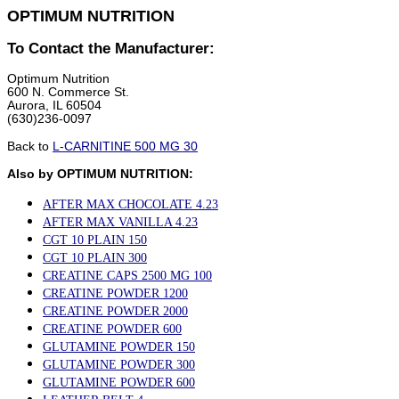
OPTIMUM NUTRITION
To Contact the Manufacturer:
Optimum Nutrition
600 N. Commerce St.
Aurora, IL 60504
(630)236-0097
Back to
L-CARNITINE 500 MG 30
Also by OPTIMUM NUTRITION:
AFTER MAX CHOCOLATE 4.23
AFTER MAX VANILLA 4.23
CGT 10 PLAIN 150
CGT 10 PLAIN 300
CREATINE CAPS 2500 MG 100
CREATINE POWDER 1200
CREATINE POWDER 2000
CREATINE POWDER 600
GLUTAMINE POWDER 150
GLUTAMINE POWDER 300
GLUTAMINE POWDER 600