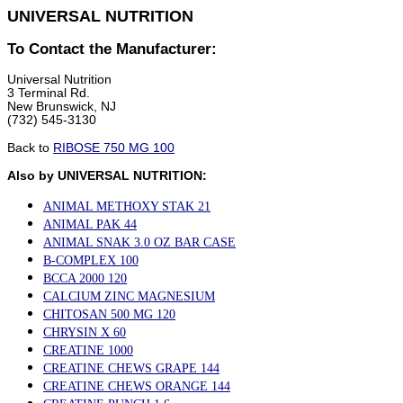
UNIVERSAL NUTRITION
To Contact the Manufacturer:
Universal Nutrition
3 Terminal Rd.
New Brunswick, NJ
(732) 545-3130
Back to
RIBOSE 750 MG 100
Also by UNIVERSAL NUTRITION:
ANIMAL METHOXY STAK 21
ANIMAL PAK 44
ANIMAL SNAK 3.0 OZ BAR CASE
B-COMPLEX 100
BCCA 2000 120
CALCIUM ZINC MAGNESIUM
CHITOSAN 500 MG 120
CHRYSIN X 60
CREATINE 1000
CREATINE CHEWS GRAPE 144
CREATINE CHEWS ORANGE 144