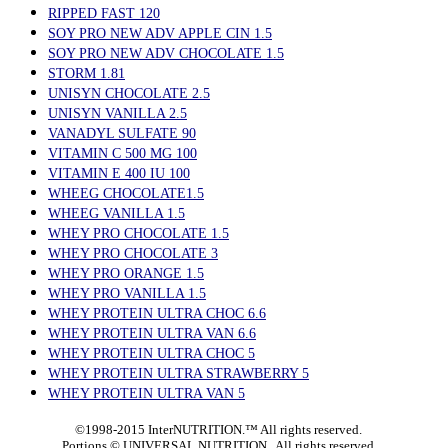
RIPPED FAST 120
SOY PRO NEW ADV APPLE CIN 1.5
SOY PRO NEW ADV CHOCOLATE 1.5
STORM 1.81
UNISYN CHOCOLATE 2.5
UNISYN VANILLA 2.5
VANADYL SULFATE 90
VITAMIN C 500 MG 100
VITAMIN E 400 IU 100
WHEEG CHOCOLATE1.5
WHEEG VANILLA 1.5
WHEY PRO CHOCOLATE 1.5
WHEY PRO CHOCOLATE 3
WHEY PRO ORANGE 1.5
WHEY PRO VANILLA 1.5
WHEY PROTEIN ULTRA CHOC 6.6
WHEY PROTEIN ULTRA VAN 6.6
WHEY PROTEIN ULTRA CHOC 5
WHEY PROTEIN ULTRA STRAWBERRY 5
WHEY PROTEIN ULTRA VAN 5
©1998-2015 InterNUTRITION.™ All rights reserved.
Portions ©
UNIVERSAL NUTRITION. All rights reserved