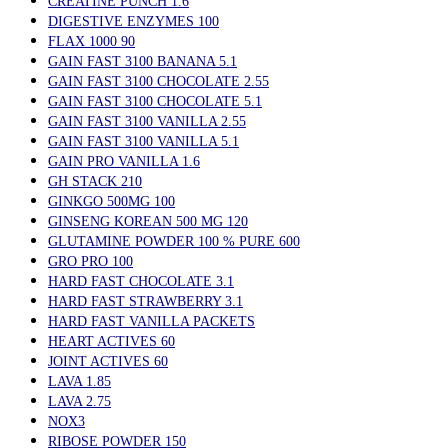
CREATINE PUNCH 1.6
DIGESTIVE ENZYMES 100
FLAX 1000 90
GAIN FAST 3100 BANANA 5.1
GAIN FAST 3100 CHOCOLATE 2.55
GAIN FAST 3100 CHOCOLATE 5.1
GAIN FAST 3100 VANILLA 2.55
GAIN FAST 3100 VANILLA 5.1
GAIN PRO VANILLA 1.6
GH STACK 210
GINKGO 500MG 100
GINSENG KOREAN 500 MG 120
GLUTAMINE POWDER 100 % PURE 600
GRO PRO 100
HARD FAST CHOCOLATE 3.1
HARD FAST STRAWBERRY 3.1
HARD FAST VANILLA PACKETS
HEART ACTIVES 60
JOINT ACTIVES 60
LAVA 1.85
LAVA 2.75
NOX3
RIBOSE POWDER 150