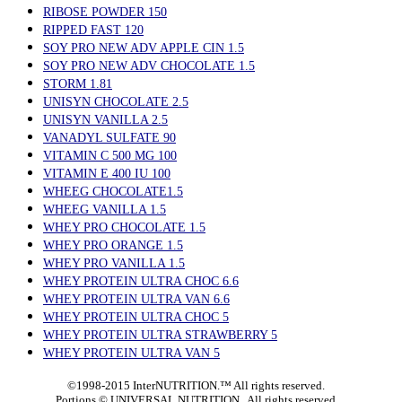
RIBOSE POWDER 150
RIPPED FAST 120
SOY PRO NEW ADV APPLE CIN 1.5
SOY PRO NEW ADV CHOCOLATE 1.5
STORM 1.81
UNISYN CHOCOLATE 2.5
UNISYN VANILLA 2.5
VANADYL SULFATE 90
VITAMIN C 500 MG 100
VITAMIN E 400 IU 100
WHEEG CHOCOLATE1.5
WHEEG VANILLA 1.5
WHEY PRO CHOCOLATE 1.5
WHEY PRO ORANGE 1.5
WHEY PRO VANILLA 1.5
WHEY PROTEIN ULTRA CHOC 6.6
WHEY PROTEIN ULTRA VAN 6.6
WHEY PROTEIN ULTRA CHOC 5
WHEY PROTEIN ULTRA STRAWBERRY 5
WHEY PROTEIN ULTRA VAN 5
©1998-2015 InterNUTRITION.™ All rights reserved.
Portions ©
UNIVERSAL NUTRITION. All rights reserved