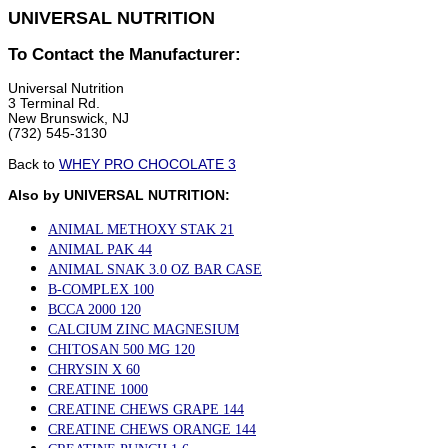
UNIVERSAL NUTRITION
To Contact the Manufacturer:
Universal Nutrition
3 Terminal Rd.
New Brunswick, NJ
(732) 545-3130
Back to
WHEY PRO CHOCOLATE 3
Also by UNIVERSAL NUTRITION:
ANIMAL METHOXY STAK 21
ANIMAL PAK 44
ANIMAL SNAK 3.0 OZ BAR CASE
B-COMPLEX 100
BCCA 2000 120
CALCIUM ZINC MAGNESIUM
CHITOSAN 500 MG 120
CHRYSIN X 60
CREATINE 1000
CREATINE CHEWS GRAPE 144
CREATINE CHEWS ORANGE 144