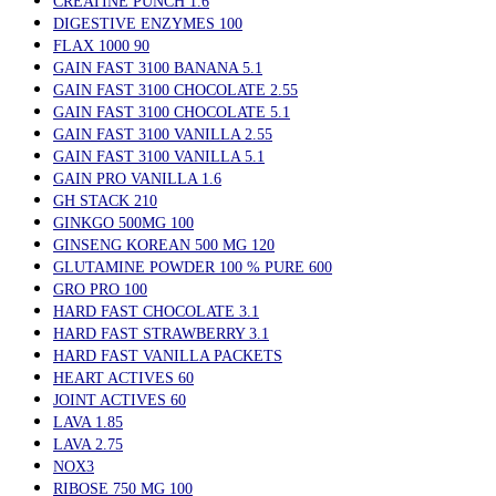
CREATINE PUNCH 1.6
DIGESTIVE ENZYMES 100
FLAX 1000 90
GAIN FAST 3100 BANANA 5.1
GAIN FAST 3100 CHOCOLATE 2.55
GAIN FAST 3100 CHOCOLATE 5.1
GAIN FAST 3100 VANILLA 2.55
GAIN FAST 3100 VANILLA 5.1
GAIN PRO VANILLA 1.6
GH STACK 210
GINKGO 500MG 100
GINSENG KOREAN 500 MG 120
GLUTAMINE POWDER 100 % PURE 600
GRO PRO 100
HARD FAST CHOCOLATE 3.1
HARD FAST STRAWBERRY 3.1
HARD FAST VANILLA PACKETS
HEART ACTIVES 60
JOINT ACTIVES 60
LAVA 1.85
LAVA 2.75
NOX3
RIBOSE 750 MG 100