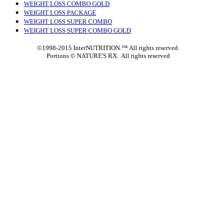
WEIGHT LOSS COMBO GOLD
WEIGHT LOSS PACKAGE
WEIGHT LOSS SUPER COMBO
WEIGHT LOSS SUPER COMBO GOLD
©1998-2015 InterNUTRITION.™ All rights reserved.
Portions ©
NATURE'S RX. All rights reserved