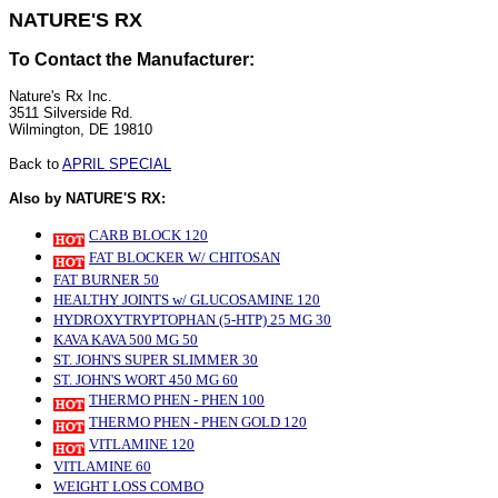
NATURE'S RX
To Contact the Manufacturer:
Nature's Rx Inc.
3511 Silverside Rd.
Wilmington, DE 19810
Back to
APRIL SPECIAL
Also by NATURE'S RX:
CARB BLOCK 120
FAT BLOCKER W/ CHITOSAN
FAT BURNER 50
HEALTHY JOINTS w/ GLUCOSAMINE 120
HYDROXYTRYPTOPHAN (5-HTP) 25 MG 30
KAVA KAVA 500 MG 50
ST. JOHN'S SUPER SLIMMER 30
ST. JOHN'S WORT 450 MG 60
THERMO PHEN - PHEN 100
THERMO PHEN - PHEN GOLD 120
VITLAMINE 120
VITLAMINE 60
WEIGHT LOSS COMBO