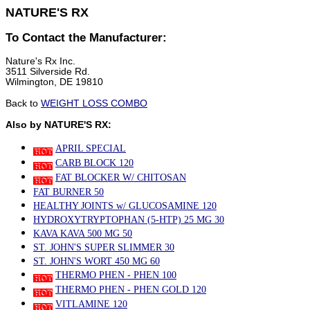
NATURE'S RX
To Contact the Manufacturer:
Nature's Rx Inc.
3511 Silverside Rd.
Wilmington, DE 19810
Back to
WEIGHT LOSS COMBO
Also by NATURE'S RX:
APRIL SPECIAL
CARB BLOCK 120
FAT BLOCKER W/ CHITOSAN
FAT BURNER 50
HEALTHY JOINTS w/ GLUCOSAMINE 120
HYDROXYTRYPTOPHAN (5-HTP) 25 MG 30
KAVA KAVA 500 MG 50
ST. JOHN'S SUPER SLIMMER 30
ST. JOHN'S WORT 450 MG 60
THERMO PHEN - PHEN 100
THERMO PHEN - PHEN GOLD 120
VITLAMINE 120