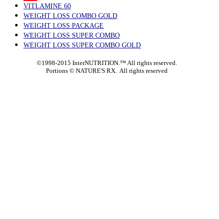
VITLAMINE 60
WEIGHT LOSS COMBO GOLD
WEIGHT LOSS PACKAGE
WEIGHT LOSS SUPER COMBO
WEIGHT LOSS SUPER COMBO GOLD
©1998-2015 InterNUTRITION.™ All rights reserved.
Portions ©
NATURE'S RX. All rights reserved