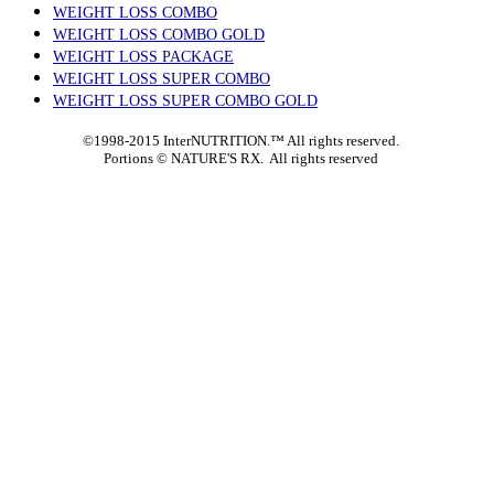
WEIGHT LOSS COMBO
WEIGHT LOSS COMBO GOLD
WEIGHT LOSS PACKAGE
WEIGHT LOSS SUPER COMBO
WEIGHT LOSS SUPER COMBO GOLD
©1998-2015 InterNUTRITION.™ All rights reserved.
Portions ©
NATURE'S RX. All rights reserved