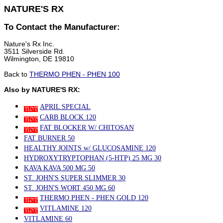
NATURE'S RX
To Contact the Manufacturer:
Nature's Rx Inc.
3511 Silverside Rd.
Wilmington, DE 19810
Back to
THERMO PHEN - PHEN 100
Also by NATURE'S RX:
APRIL SPECIAL
CARB BLOCK 120
FAT BLOCKER W/ CHITOSAN
FAT BURNER 50
HEALTHY JOINTS w/ GLUCOSAMINE 120
HYDROXYTRYPTOPHAN (5-HTP) 25 MG 30
KAVA KAVA 500 MG 50
ST. JOHN'S SUPER SLIMMER 30
ST. JOHN'S WORT 450 MG 60
THERMO PHEN - PHEN GOLD 120
VITLAMINE 120
VITLAMINE 60