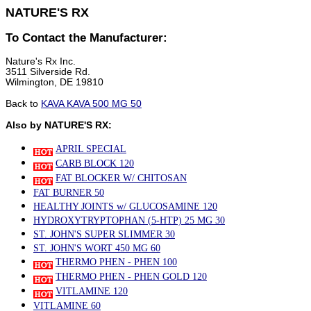
NATURE'S RX
To Contact the Manufacturer:
Nature's Rx Inc.
3511 Silverside Rd.
Wilmington, DE 19810
Back to
KAVA KAVA 500 MG 50
Also by NATURE'S RX:
APRIL SPECIAL
CARB BLOCK 120
FAT BLOCKER W/ CHITOSAN
FAT BURNER 50
HEALTHY JOINTS w/ GLUCOSAMINE 120
HYDROXYTRYPTOPHAN (5-HTP) 25 MG 30
ST. JOHN'S SUPER SLIMMER 30
ST. JOHN'S WORT 450 MG 60
THERMO PHEN - PHEN 100
THERMO PHEN - PHEN GOLD 120
VITLAMINE 120
VITLAMINE 60