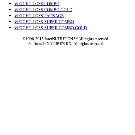
WEIGHT LOSS COMBO
WEIGHT LOSS COMBO GOLD
WEIGHT LOSS PACKAGE
WEIGHT LOSS SUPER COMBO
WEIGHT LOSS SUPER COMBO GOLD
©1998-2015 InterNUTRITION.™ All rights reserved.
Portions ©
NATURE'S RX. All rights reserved