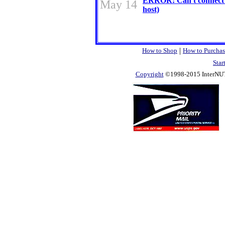
ERROR: Can't connect 
May 14
host)
|
How to Shop
How to Purchas
Star
Copyright
©1998-2015 InterNUTR