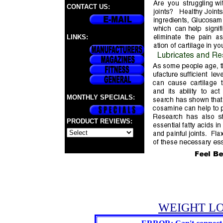
CONTACT US:
LINKS:
MONTHLY SPECIALS:
PRODUCT REVIEWS:
WEIGHT LO