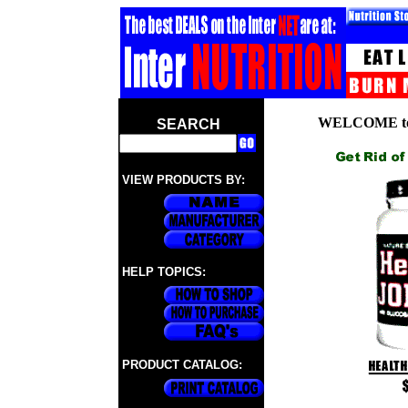
WELCOME to
SEARCH
VIEW PRODUCTS BY:
HELP TOPICS:
PRODUCT CATALOG: